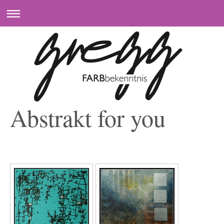
Abstrakt for you